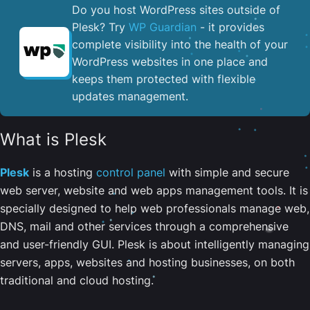
Do you host WordPress sites outside of
Plesk? Try
WP Guardian
- it provides
complete visibility into the health of your
WordPress websites in one place and
keeps them protected with flexible
updates management.
What is Plesk
Plesk
is a hosting
control panel
with simple and secure
web server, website and web apps management tools. It is
specially designed to help web professionals manage web,
DNS, mail and other services through a comprehensive
and user-friendly GUI. Plesk is about intelligently managing
servers, apps, websites and hosting businesses, on both
traditional and cloud hosting.