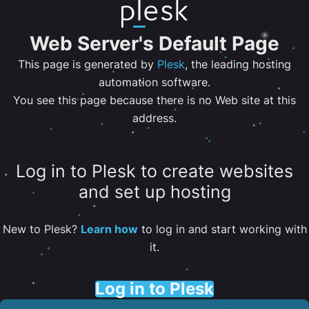
Web Server's Default Page
This page is generated by
Plesk
, the leading hosting
automation software.
You see this page because there is no Web site at this
address.
Log in to Plesk to create websites
and set up hosting
New to Plesk?
Learn how
to log in and start working with
it.
Log in to Plesk